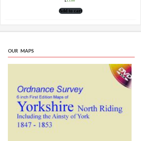
£
15.00
Add to cart
OUR MAPS