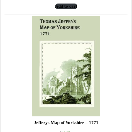
Add to cart
Jefferys Map of Yorkshire – 1771