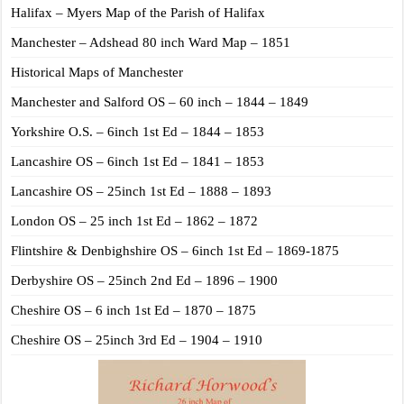
Halifax – Myers Map of the Parish of Halifax
Manchester – Adshead 80 inch Ward Map – 1851
Historical Maps of Manchester
Manchester and Salford OS – 60 inch – 1844 – 1849
Yorkshire O.S. – 6inch 1st Ed – 1844 – 1853
Lancashire OS – 6inch 1st Ed – 1841 – 1853
Lancashire OS – 25inch 1st Ed – 1888 – 1893
London OS – 25 inch 1st Ed – 1862 – 1872
Flintshire & Denbighshire OS – 6inch 1st Ed – 1869-1875
Derbyshire OS – 25inch 2nd Ed – 1896 – 1900
Cheshire OS – 6 inch 1st Ed – 1870 – 1875
Cheshire OS – 25inch 3rd Ed – 1904 – 1910