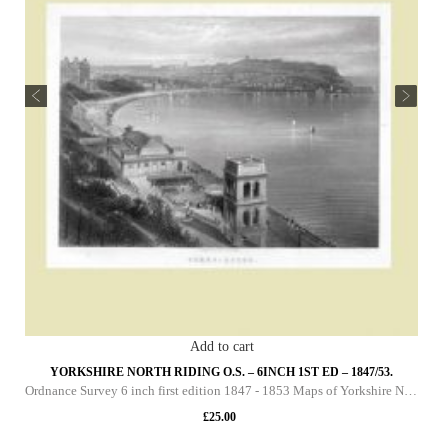
Add to cart
YORKSHIRE NORTH RIDING O.S. – 6INCH 1ST ED – 1847/53.
Ordnance Survey 6 inch first edition 1847 - 1853 Maps of Yorkshire North Riding This DVD contains all of the first edition 6 inch maps of the North Riding of Yorkshire. These maps are very important since they pre-date the 25 inch maps by over 30 yea
£
25.00