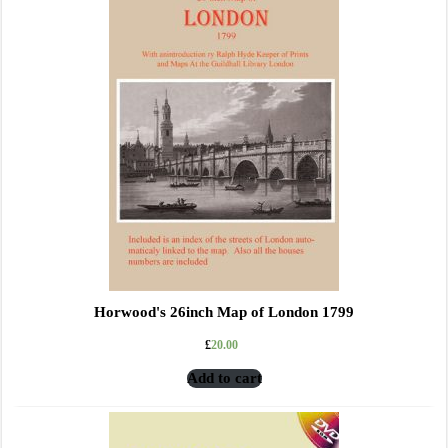
Horwood's 26inch Map of London 1799
£
20.00
Add to cart