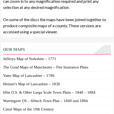
can zoom in to any magnification required and print any
selection at any desired magnification.
On some of the discs the maps have been joined together to
produce composite maps of a county. These versions are
accessed using a special viewer.
OUR MAPS
Jefferys Map of Yorkshire – 1771
The Goad Maps of Manchester – Fire Insurance Plans
Yates Map of Lancashire – 1786
Hennet’s Map of Lancashire – 1830
60in O.S. & Other Large Scale Town Plans – 1848 – 1884
Warrington OS – 60inch Town Plan – 1849 and 1884
Canal Maps of the 19th Century