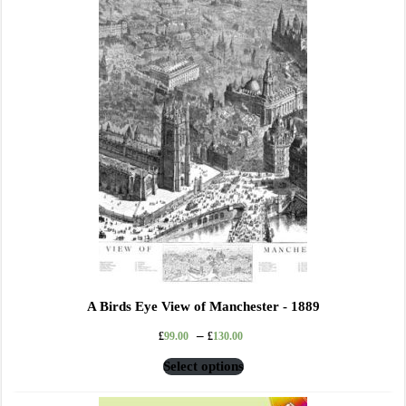
A Birds Eye View of Manchester - 1889
–
£
99.00
£
130.00
Select options