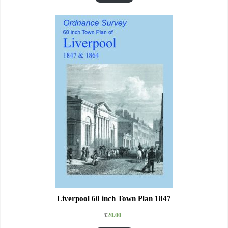
Liverpool 60 inch Town Plan 1847
£
20.00