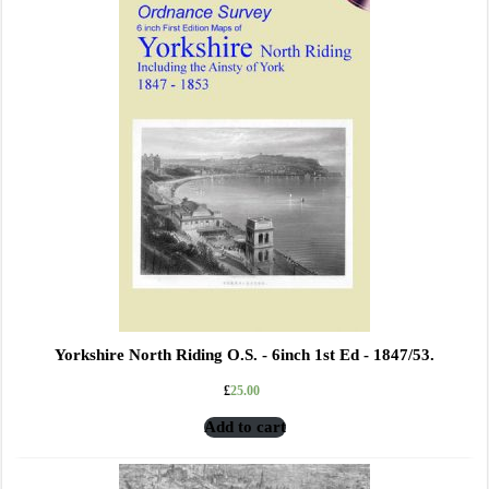
Yorkshire North Riding O.S. - 6inch 1st Ed - 1847/53.
£
25.00
Add to cart