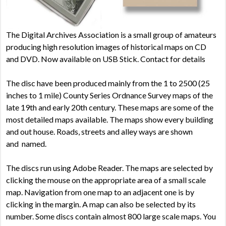
The Digital Archives Association is a small group of
amateurs
producing high resolution images of historical maps on CD
and DVD.
Now available on USB Stick. Contact for details
The d
isc have been produced mainly from the 1 to 2500 (25
inches to 1 mile) County Series Ordnance Survey maps of the
late 19
th
and early 20
th
century. These maps are some of the
most detailed maps available. The maps show every building
and out house. Roads, streets and alley ways are shown
and named.
The discs run using Adobe Reader. The maps are selected by
clicking the mouse on the appropriate area of a small scale
map. Navigation from one map to an adjacent one is by
clicking in the margin. A map can also be selected by its
number. Some discs contain almost 800 large scale maps. You