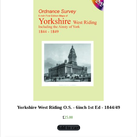
Yorkshire West Riding O.S. - 6inch 1st Ed - 1844/49
£
25.00
Add to cart