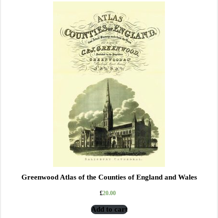
Greenwood Atlas of the Counties of England and Wales
£
20.00
Add to cart