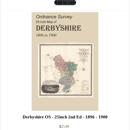
Add to cart
Derbyshire OS - 25inch 2nd Ed - 1896 - 1900
£
25.00