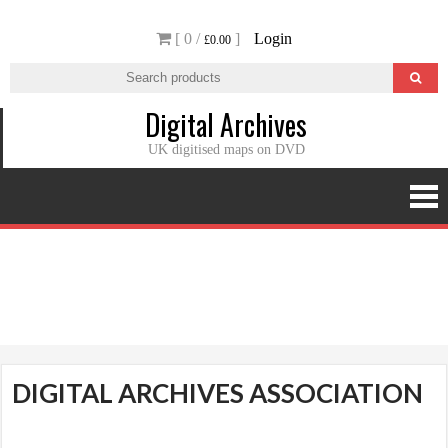
Skip
[ 0 /
]
Login
to
£0.00
content
Digital Archives
UK digitised maps on DVD
Digital Archives Association
DIGITAL ARCHIVES ASSOCIATION