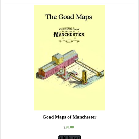
Goad Maps of Manchester
£
20.00
Add to cart