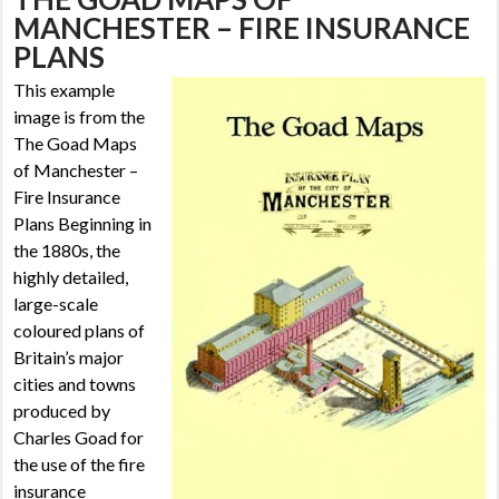
MANCHESTER – FIRE INSURANCE
PLANS
This example
image is from the
The Goad Maps
of Manchester –
Fire Insurance
Plans
Beginning in
the 1880s, the
highly detailed,
large-scale
coloured plans of
Britain’s major
cities and towns
produced by
Charles Goad for
the use of the fire
insurance