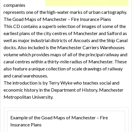
companies
represents one of the high-water marks of urban cartography.
The Goad Maps of Manchester – Fire Insurance Plans
This CD contains a superb selection of images of some of the
earliest plans of the city centres of Manchester and Salford as
well as major industrial districts of Ancoats and the Ship Canal
docks. Also included is the Manchester Carriers Warehouses
volume which provides maps of all of the principal railway and
canal centres within a thirty-mile radius of Manchester. These
also feature a unique collection of scale drawings of railway
and canal warehouses.
The introduction is by Terry Wyke who teaches social and
economic history in the Department of History, Manchester
Metropolitan University.
Example of the Goad Maps of Manchester – Fire
Insurance Plans