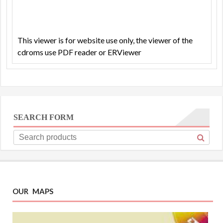
This viewer is for website use only, the viewer of the
cdroms use PDF reader or ERViewer
SEARCH FORM
OUR MAPS