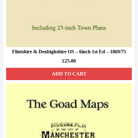
Flintshire & Denbighshire OS – 6inch 1st Ed – 1869/75
£
25.00
ADD TO CART