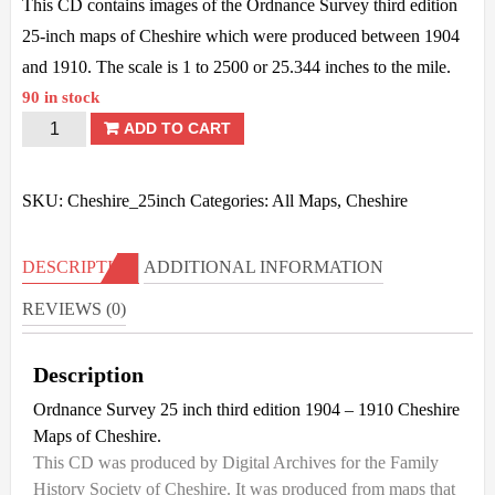
This CD contains images of the Ordnance Survey third edition
25-inch maps of Cheshire which were produced between 1904
and 1910. The scale is 1 to 2500 or 25.344 inches to the mile.
90 in stock
Cheshire
ADD TO CART
OS
-
SKU:
Cheshire_25inch
Categories:
All Maps
,
Cheshire
25inch
3rd
DESCRIPTION
ADDITIONAL INFORMATION
Ed
REVIEWS (0)
-
1904/10
Description
quantity
Ordnance Survey 25 inch third edition 1904 – 1910 Cheshire
Maps of Cheshire.
This CD was produced by Digital Archives for the Family
History Society of Cheshire. It was produced from maps that