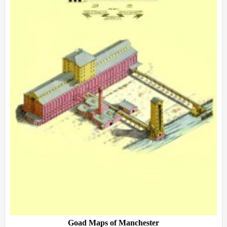
Goad Maps of Manchester