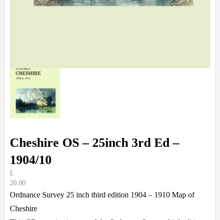
Cheshire OS – 25inch 3rd Ed –
1904/10
£
20.00
Ordnance Survey 25 inch third edition 1904 – 1910 Map of
Cheshire