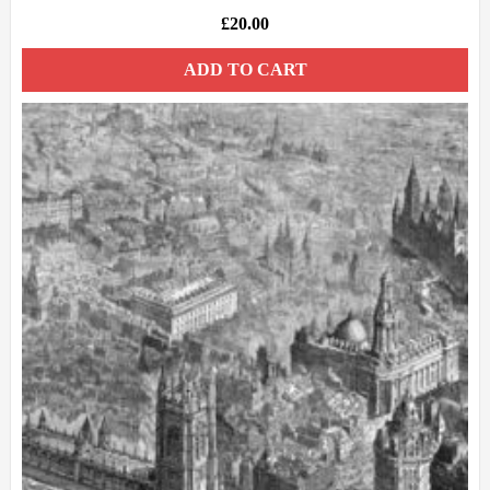
£
20.00
ADD TO CART