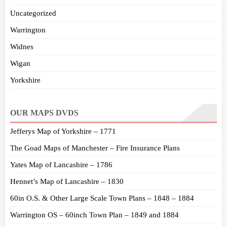
Uncategorized
Warrington
Widnes
Wigan
Yorkshire
OUR MAPS DVDS
Jefferys Map of Yorkshire – 1771
The Goad Maps of Manchester – Fire Insurance Plans
Yates Map of Lancashire – 1786
Hennet’s Map of Lancashire – 1830
60in O.S. & Other Large Scale Town Plans – 1848 – 1884
Warrington OS – 60inch Town Plan – 1849 and 1884