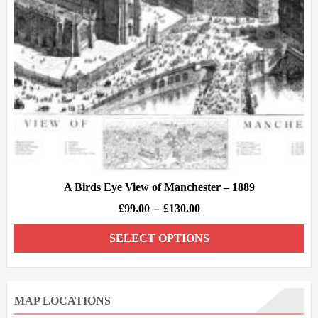
A Birds Eye View of Manchester – 1889
£
99.00
£
130.00
–
SELECT OPTIONS
MAP LOCATIONS