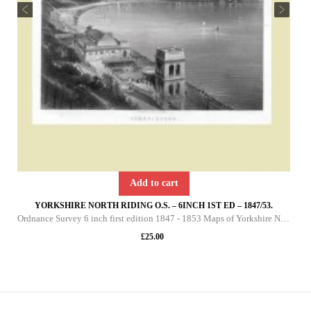
Add to cart
YORKSHIRE NORTH RIDING O.S. – 6INCH 1ST ED – 1847/53.
Ordnance Survey 6 inch first edition 1847 - 1853 Maps of Yorkshire North Riding This DVD contains all of the first edition 6 inch maps of the North Riding of Yorkshire. These maps are very important since they pre-date the 25 inch maps by over 30 yea
£
25.00