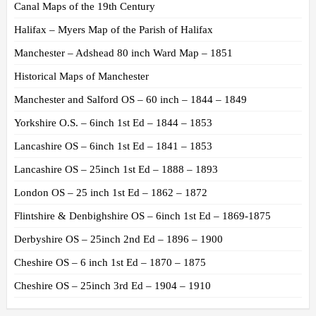
Canal Maps of the 19th Century
Halifax – Myers Map of the Parish of Halifax
Manchester – Adshead 80 inch Ward Map – 1851
Historical Maps of Manchester
Manchester and Salford OS – 60 inch – 1844 – 1849
Yorkshire O.S. – 6inch 1st Ed – 1844 – 1853
Lancashire OS – 6inch 1st Ed – 1841 – 1853
Lancashire OS – 25inch 1st Ed – 1888 – 1893
London OS – 25 inch 1st Ed – 1862 – 1872
Flintshire & Denbighshire OS – 6inch 1st Ed – 1869-1875
Derbyshire OS – 25inch 2nd Ed – 1896 – 1900
Cheshire OS – 6 inch 1st Ed – 1870 – 1875
Cheshire OS – 25inch 3rd Ed – 1904 – 1910