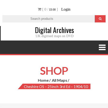
Skip
[ 0 /
]
Login
to
£0.00
content
Digital Archives
UK digitised maps on DVD
SHOP
Home
All Maps
Cheshire OS – 25inch 3rd Ed – 1904/10