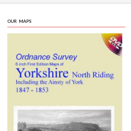
OUR MAPS