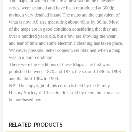
The maps, of which there are almost 800 in the Cheshire
series, were scanned and have been reproduced at 300dpi
giving a very detailed image The maps are the equivalent of
what is now A0 size measuring about 40ins by 30ins. Most
of the maps are in good condition considering that they are
over a hundred years old, but a few are showing the wear
and tear of time and some electronic cleaning has taken place.
Wherever possible, better copies were obtained when a map
was in a poor condition.
There were three editions of these Maps. The first was
published between 1870 and 1875, the second 1896 to 1898
and the third 1904 to 1909.
NB. The copyright of this cdrom is held by the Family
History Society of Cheshire, it is sold by them, but can also
be purchased here..
RELATED PRODUCTS