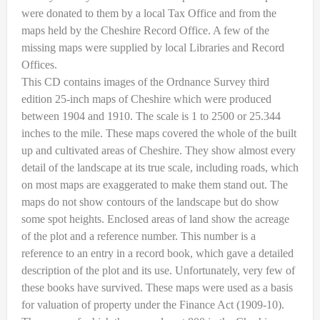
were donated to them by a local Tax Office and from the
maps held by the Cheshire Record Office. A few of the
missing maps were supplied by local Libraries and Record
Offices.
This CD contains images of the Ordnance Survey third
edition 25-inch maps of Cheshire which were produced
between 1904 and 1910. The scale is 1 to 2500 or 25.344
inches to the mile. These maps covered the whole of the built
up and cultivated areas of Cheshire. They show almost every
detail of the landscape at its true scale, including roads, which
on most maps are exaggerated to make them stand out. The
maps do not show contours of the landscape but do show
some spot heights. Enclosed areas of land show the acreage
of the plot and a reference number. This number is a
reference to an entry in a record book, which gave a detailed
description of the plot and its use. Unfortunately, very few of
these books have survived. These maps were used as a basis
for valuation of property under the Finance Act (1909-10).