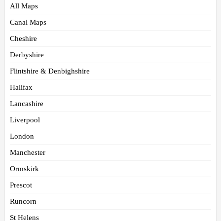
All Maps
Canal Maps
Cheshire
Derbyshire
Flintshire & Denbighshire
Halifax
Lancashire
Liverpool
London
Manchester
Ormskirk
Prescot
Runcorn
St Helens