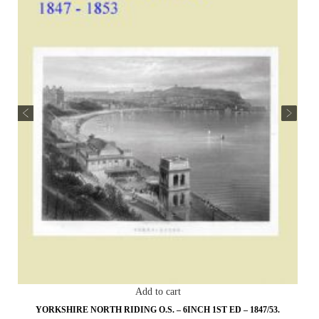
Add to cart
YORKSHIRE NORTH RIDING O.S. – 6INCH 1ST ED – 1847/53.