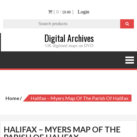
Skip
[ 0 /
]
Login
to
£0.00
content
Digital Archives
UK digitised maps on DVD
Halifax – Myers Map of the Parish of Halifax
Home
Halifax – Myers Map Of The Parish Of Halifax
HALIFAX – MYERS MAP OF THE