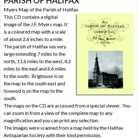
PARISH OF HALIFAX
Myers Map of the Parish of Halifax
This CD contains a digital
image of the J.F. Myers map. It
is a coloured map with a scale
of about 2.6 inches to a mile.
The parish of Halifax vas very
large extending 7 miles to the
north, 11.6 miles to the west, 4.2
miles to the east and 6.6 miles
to the south. Brighouse is on
the map to the south east and
Sowood is on the map to the
south.
The maps on the CD are accessed from a special viewer. You
can zoom in from a view of the complete map to any
magnification and you can print any selection.
The images were scanned from a map held by the Halifax
Antiquarian Society with their kind permission.