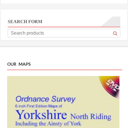
SEARCH FORM
OUR MAPS