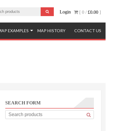
Login
[ 0 /
£0.00
]
MAP EXAMPLES
MAP HISTORY
CONTACT US
SEARCH FORM