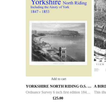
Add to cart
YORKSHIRE NORTH RIDING O.S. – 6INCH 1ST ED – 1847/53.
Ordnance Survey 6 inch first edition 1847 - 1853 Maps of Yorkshire North Riding This DVD contains all of the first edition 6 inch maps of the North Riding of Yorkshire. These maps are very important since they pre-date the 25 inch maps by over 30 yea
£
25.00