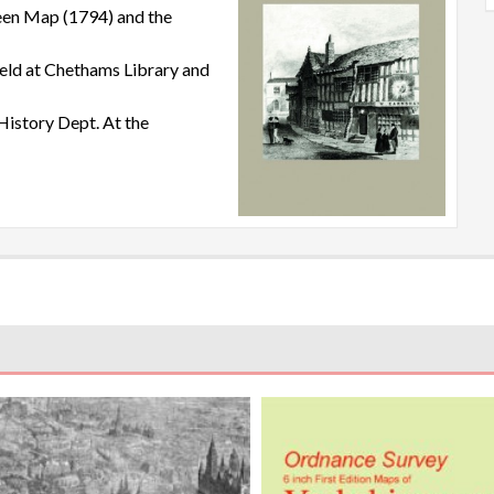
een Map (1794) and the
held at Chethams Library and
History Dept. At the