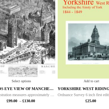
Select options
Add to cart
A BIRDS EYE VIEW OF MANCHESTER – 1889
This illustration measures approximately 50 inch x 24 inch. It was drawn by H. W. Brewer and was produced as a supplement to the "Graphic” magazine on the 9th November 1889. H.W. Brewer produced several of these “Birds Eye” views of other Cities including
£
99.00
–
£
130.00
£
25.00