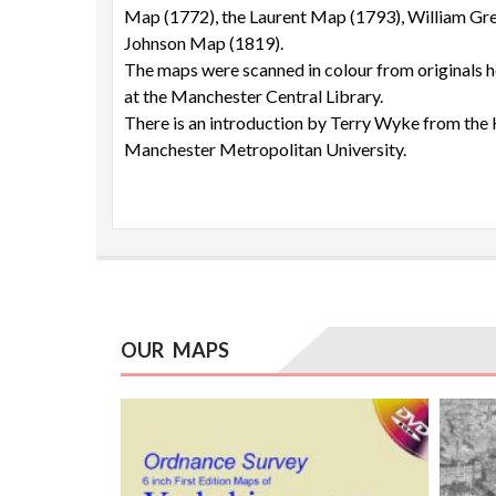
Map (1772), the Laurent Map (1793), William Gr
Johnson Map (1819).
The maps were scanned in colour from originals 
at the Manchester Central Library.
There is an introduction by Terry Wyke from the 
Manchester Metropolitan University.
OUR MAPS