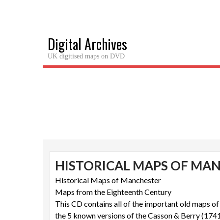
Skip
to
content
Digital Archives
UK digitised maps on DVD
HISTORICAL MAPS OF MA
Historical Maps of Manchester
Maps from the Eighteenth Century
This CD contains all of the important old maps o
the 5 known versions of the Casson & Berry (174