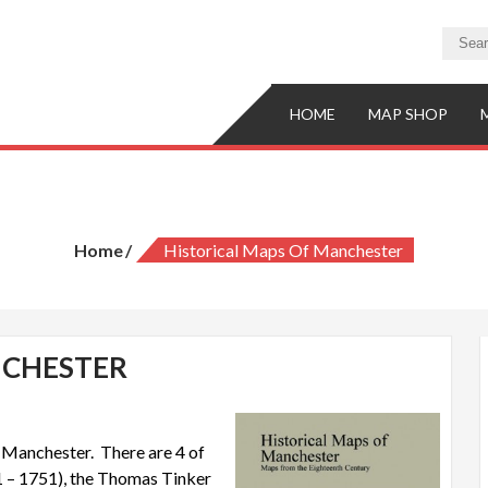
HOME
MAP SHOP
Historical Maps of Manchester
Home
Historical Maps Of Manchester
NCHESTER
f Manchester. There are 4 of
1 – 1751), the Thomas Tinker