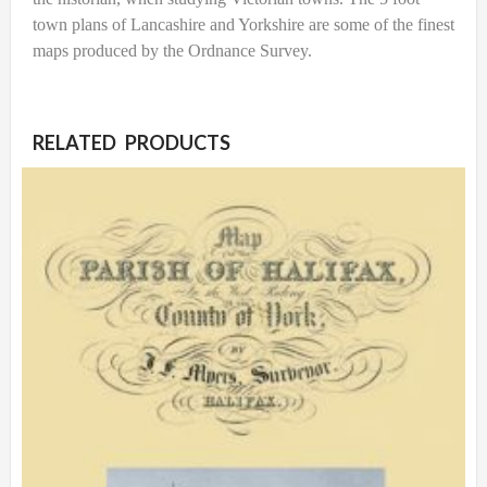
town plans of Lancashire and Yorkshire are some of the finest
maps produced by the Ordnance Survey.
RELATED PRODUCTS