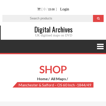
Skip
[ 0 /
]
Login
to
£0.00
content
Digital Archives
UK digitised maps on DVD
SHOP
Home
All Maps
Manchester & Salford – OS 60 Inch -1844/49