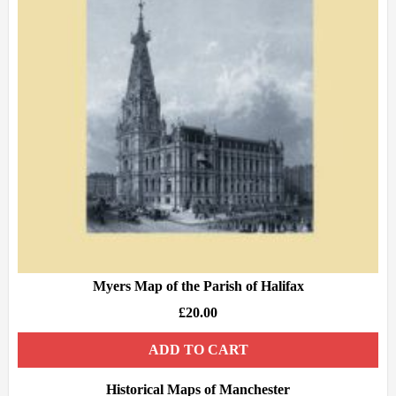
Myers Map of the Parish of Halifax
£
20.00
ADD TO CART
Historical Maps of Manchester