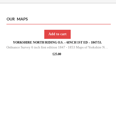
OUR MAPS
Add to cart
YORKSHIRE NORTH RIDING O.S. – 6INCH 1ST ED – 1847/53.
Ordnance Survey 6 inch first edition 1847 - 1853 Maps of Yorkshire North Riding This DVD contains all of the first edition 6 inch maps of the North Riding of Yorkshire. These maps are very important since they pre-date the 25 inch maps by over 30 yea
£
25.00