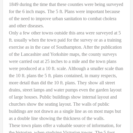
1849 during the time that these counties were being surveyed
for the 6 inch maps. The 5 ft. Plans were important because
of the need to improve urban sanitation to combat cholera
and other diseases.
Only a few other towns outside this area were surveyed at 5
ft. usually when the town paid for the survey or as a training
exercise as in the case of Southampton. After the publication
of the Lancashire and Yorkshire maps, the county surveys
were carried out at 25 inches to a mile and the town plans
were produced at a 10 ft. scale. Although a smaller scale than
the 10 ft. plans the 5 ft. plans contained, in many respects,
more detail than did the 10 ft. plans. They show all street
drains, street lamps and water pumps even the garden layout
of large houses. Public buildings show internal layout and
churches show the seating layout. The walls of public
buildings are not drawn as a single line as on most maps but
as a double line showing the thickness of the walls.
These town plans offer a valuable source of information, for
the historian, when studying Victorian towns. The 5 foot