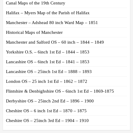
Canal Maps of the 19th Century
Halifax – Myers Map of the Parish of Halifax
Manchester – Adshead 80 inch Ward Map – 1851
Historical Maps of Manchester
Manchester and Salford OS – 60 inch – 1844 – 1849
Yorkshire O.S. – 6inch 1st Ed – 1844 – 1853
Lancashire OS – 6inch 1st Ed – 1841 – 1853
Lancashire OS – 25inch 1st Ed – 1888 – 1893
London OS – 25 inch 1st Ed – 1862 – 1872
Flintshire & Denbighshire OS – 6inch 1st Ed – 1869-1875
Derbyshire OS – 25inch 2nd Ed – 1896 – 1900
Cheshire OS – 6 inch 1st Ed – 1870 – 1875
Cheshire OS – 25inch 3rd Ed – 1904 – 1910