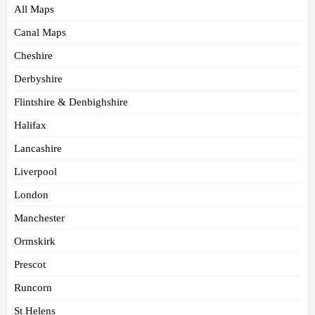
All Maps
Canal Maps
Cheshire
Derbyshire
Flintshire & Denbighshire
Halifax
Lancashire
Liverpool
London
Manchester
Ormskirk
Prescot
Runcorn
St Helens