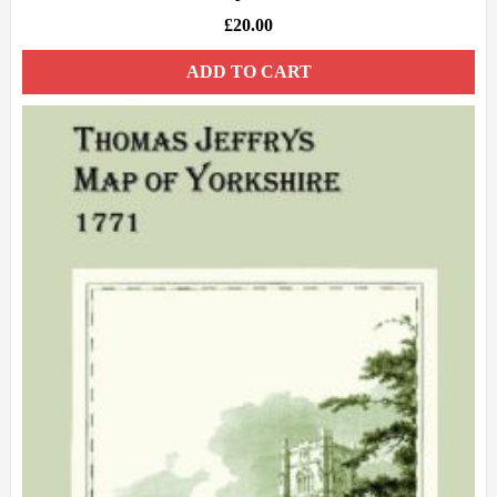
£
20.00
ADD TO CART