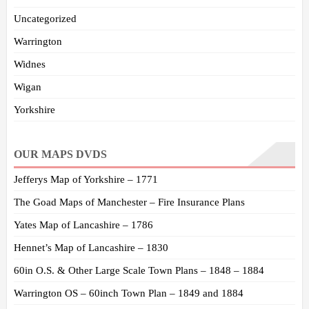
Uncategorized
Warrington
Widnes
Wigan
Yorkshire
OUR MAPS DVDS
Jefferys Map of Yorkshire – 1771
The Goad Maps of Manchester – Fire Insurance Plans
Yates Map of Lancashire – 1786
Hennet’s Map of Lancashire – 1830
60in O.S. & Other Large Scale Town Plans – 1848 – 1884
Warrington OS – 60inch Town Plan – 1849 and 1884