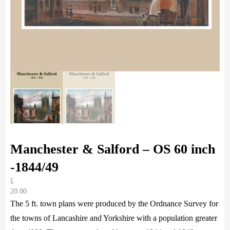
Manchester & Salford – OS 60 inch
-1844/49
£
20.00
The 5 ft. town plans were produced by the Ordnance Survey for
the towns of Lancashire and Yorkshire with a population greater