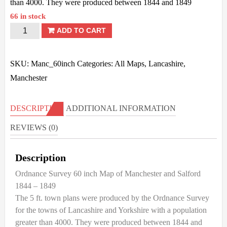
than 4000. They were produced between 1844 and 1849
66 in stock
Manchester
ADD TO CART
&
Salford
SKU:
Manc_60inch
Categories:
All Maps
,
Lancashire
,
-
Manchester
OS
60
DESCRIPTION
ADDITIONAL INFORMATION
inch
REVIEWS (0)
-1844/49
quantity
Description
Ordnance Survey 60 inch Map of Manchester and Salford
1844 – 1849
The 5 ft. town plans were produced by the Ordnance Survey
for the towns of Lancashire and Yorkshire with a population
greater than 4000. They were produced between 1844 and