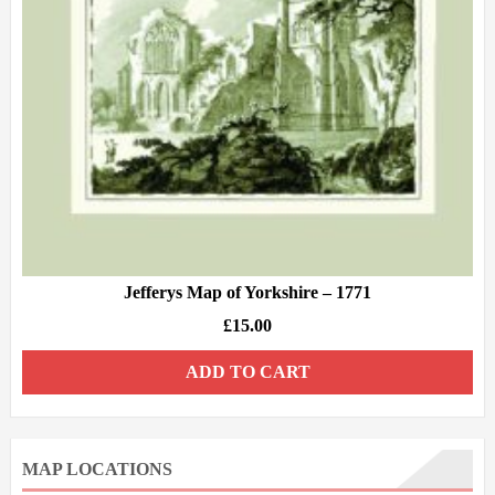
Jefferys Map of Yorkshire – 1771
£
15.00
ADD TO CART
MAP LOCATIONS