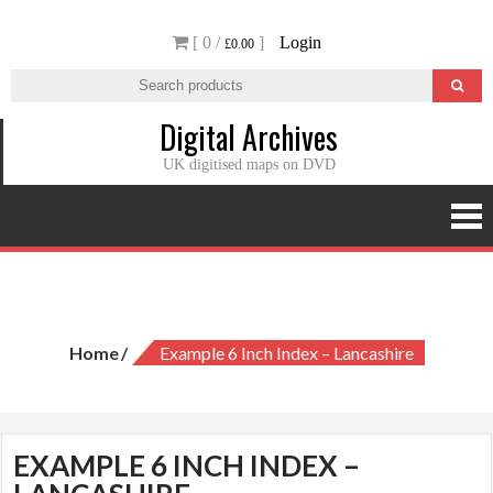
Skip
[ 0 /
]
Login
to
£0.00
content
Digital Archives
UK digitised maps on DVD
Example 6 inch Index – Lancashire
Home
Example 6 Inch Index – Lancashire
EXAMPLE 6 INCH INDEX –