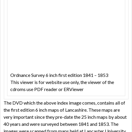
Ordnance Survey 6 inch first edition 1841 – 1853
This viewer is for website use only, the viewer of the
cdroms use PDF reader or ERViewer
The DVD which the above index image comes, contains all of
the first edition 6 inch maps of Lancashire. These maps are
very important since they pre-date the 25 inch maps by about
40 years and were surveyed between 1841 and 1853. The
images were scanned from maps held at Lancaster University