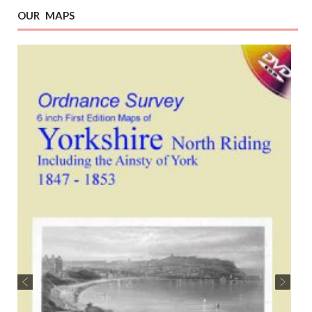
OUR MAPS