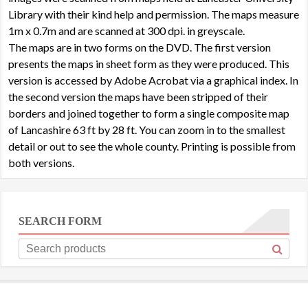
Library with their kind help and permission. The maps measure
1m x 0.7m and are scanned at 300 dpi. in greyscale.
The maps are in two forms on the DVD. The first version
presents the maps in sheet form as they were produced. This
version is accessed by Adobe Acrobat via a graphical index. In
the second version the maps have been stripped of their
borders and joined together to form a single composite map
of Lancashire 63 ft by 28 ft. You can zoom in to the smallest
detail or out to see the whole county. Printing is possible from
both versions.
SEARCH FORM