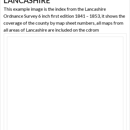
LANCASHIRE
This example image is the index from the Lancashire
Ordnance Survey 6 inch first edition 1841 – 1853, it shows the
coverage of the county by map sheet numbers, all maps from
all areas of Lancashire are included on the cdrom