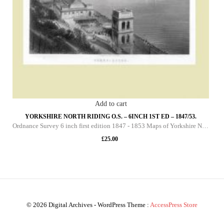
Add to cart
YORKSHIRE NORTH RIDING O.S. – 6INCH 1ST ED – 1847/53.
Ordnance Survey 6 inch first edition 1847 - 1853 Maps of Yorkshire North Riding This DVD contains all of the first edition 6 inch maps of the North Riding of Yorkshire. These maps are very important since they pre-date the 25 inch maps by over 30 yea
£
25.00
© 2026 Digital Archives - WordPress Theme :
AccessPress Store