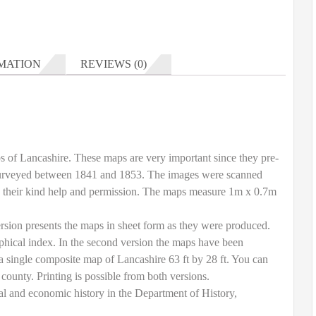
MATION
REVIEWS (0)
ps of Lancashire. These maps are very important since they pre-
 surveyed between 1841 and 1853. The images were scanned
h their kind help and permission. The maps measure 1m x 0.7m
rsion presents the maps in sheet form as they were produced.
phical index. In the second version the maps have been
 a single composite map of Lancashire 63 ft by 28 ft. You can
 county. Printing is possible from both versions.
l and economic history in the Department of History,