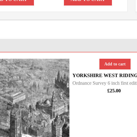
Add to cart
£
25.00