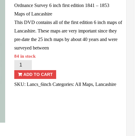
Ordnance Survey 6 inch first edition 1841 – 1853
Maps of Lancashire
This DVD contains all of the first edition 6 inch maps of
Lancashire. These maps are very important since they
pre-date the 25 inch maps by about 40 years and were
surveyed between
84 in stock
Lancashire
OS
ADD TO CART
-
SKU:
Lancs_6inch
Categories:
All Maps
,
Lancashire
6inch
1st
Ed
-
1841/53
quantity