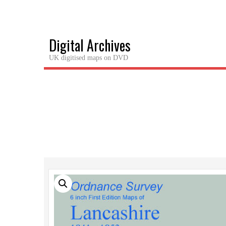
Skip
to
content
Digital Archives
UK digitised maps on DVD