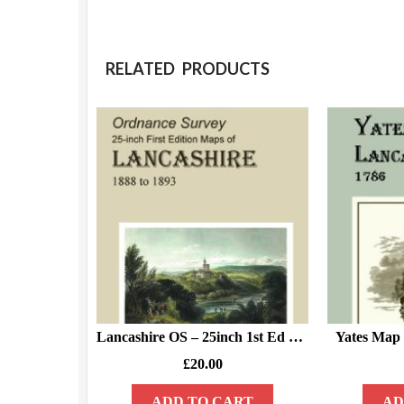
RELATED PRODUCTS
Lancashire OS – 25inch 1st Ed – 1888/93 – DISK 1.
Yates Map 
£
20.00
ADD TO CART
AD