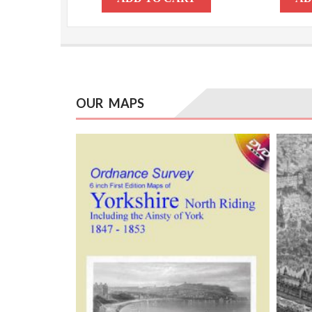
OUR MAPS