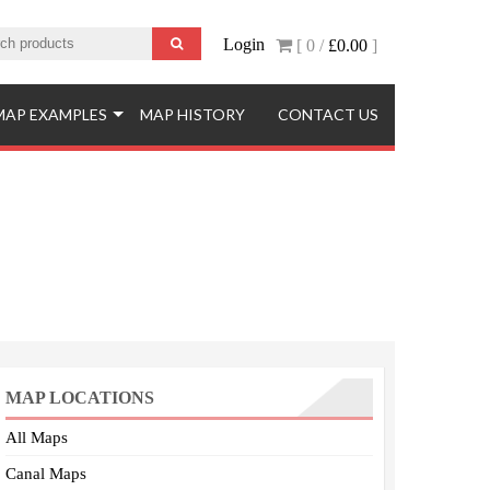
Login
[ 0 /
£0.00
]
MAP EXAMPLES
MAP HISTORY
CONTACT US
MAP LOCATIONS
All Maps
Canal Maps