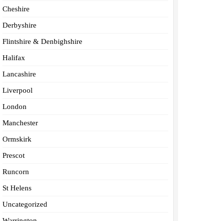
Cheshire
Derbyshire
Flintshire & Denbighshire
Halifax
Lancashire
Liverpool
London
Manchester
Ormskirk
Prescot
Runcorn
St Helens
Uncategorized
Warrington