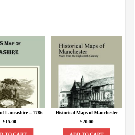
of Lancashire – 1786
Historical Maps of Manchester
£
15.00
£
20.00
D TO CART
ADD TO CART