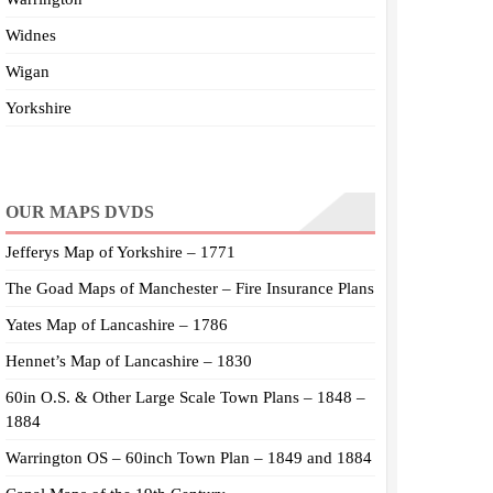
Widnes
Wigan
Yorkshire
OUR MAPS DVDS
Jefferys Map of Yorkshire – 1771
The Goad Maps of Manchester – Fire Insurance Plans
Yates Map of Lancashire – 1786
Hennet’s Map of Lancashire – 1830
60in O.S. & Other Large Scale Town Plans – 1848 –
1884
Warrington OS – 60inch Town Plan – 1849 and 1884