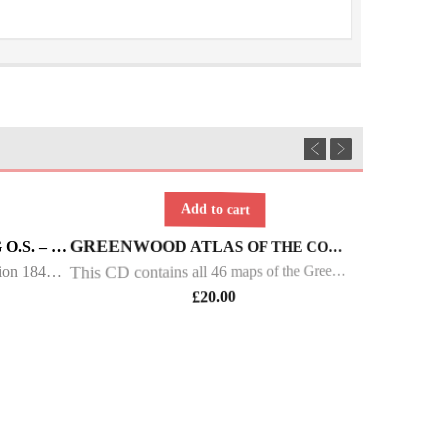
Add to cart
YORKSHIRE WEST RIDING O.S. – 6INCH 1ST ED – 1844/49
GREENWOOD ATLAS OF THE COUNTIES OF ENGLAND AND WALES
Ordnance Survey 6 inch first edition 1844 - 1849 Maps of Yorkshire West Riding This DVD contains all of the first edition 6 inch maps of the West Riding of Yorkshire. These maps are very important since they pre-date the 25 inch maps by over 30 years
This CD contains all 46 maps of the Greenwood Atlas of England and Wales. The atlas was produced in parts from 1829 to 1834, the maps were at a scale of 1 inch to 3 mile. Each of these attractive coloured maps measured approximately 28 x 26 inches and c
£
20.00