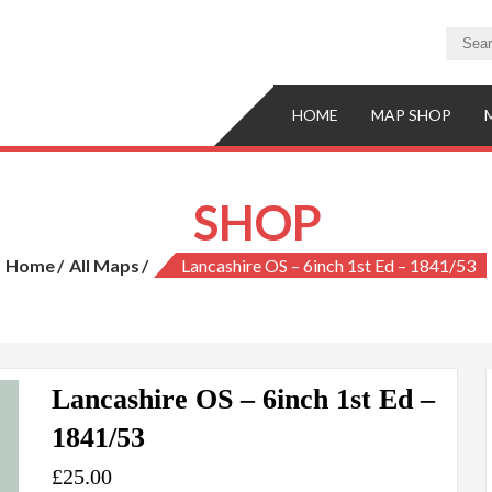
HOME
MAP SHOP
SHOP
Home
All Maps
Lancashire OS – 6inch 1st Ed – 1841/53
Lancashire OS – 6inch 1st Ed –
1841/53
£
25.00