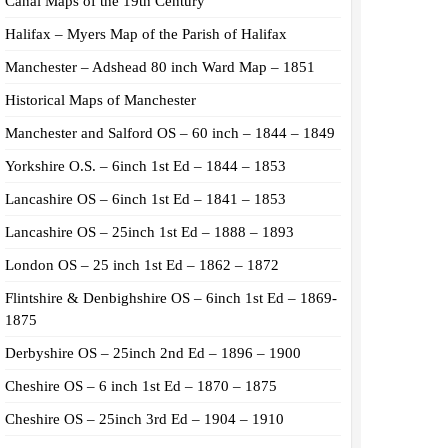
Canal Maps of the 19th Century
Halifax – Myers Map of the Parish of Halifax
Manchester – Adshead 80 inch Ward Map – 1851
Historical Maps of Manchester
Manchester and Salford OS – 60 inch – 1844 – 1849
Yorkshire O.S. – 6inch 1st Ed – 1844 – 1853
Lancashire OS – 6inch 1st Ed – 1841 – 1853
Lancashire OS – 25inch 1st Ed – 1888 – 1893
London OS – 25 inch 1st Ed – 1862 – 1872
Flintshire & Denbighshire OS – 6inch 1st Ed – 1869-
1875
Derbyshire OS – 25inch 2nd Ed – 1896 – 1900
Cheshire OS – 6 inch 1st Ed – 1870 – 1875
Cheshire OS – 25inch 3rd Ed – 1904 – 1910