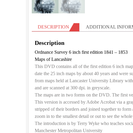
DESCRIPTION
ADDITIONAL INFOR
Description
Ordnance Survey 6 inch first edition 1841 – 1853
Maps of Lancashire
This DVD contains all of the first edition 6 inch ma
date the 25 inch maps by about 40 years and were
from maps held at Lancaster University Library wit
and are scanned at 300 dpi. in greyscale.
The maps are in two forms on the DVD. The first ve
This version is accessed by Adobe Acrobat via a gra
stripped of their borders and joined together to form
zoom in to the smallest detail or out to see the whole
The introduction is by Terry Wyke who teaches socia
Manchester Metropolitan University