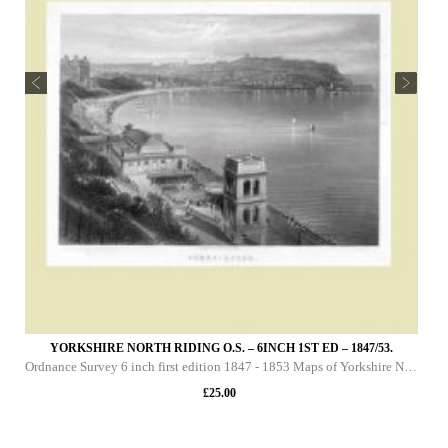
YORKSHIRE NORTH RIDING O.S. – 6INCH 1ST ED – 1847/53.
Ordnance Survey 6 inch first edition 1847 - 1853 Maps of Yorkshire North Riding This DVD contains all of the first edition 6 inch maps of the North Riding of Yorkshire. These maps are very important since they pre-date the 25 inch maps by over 30 yea
£
25.00