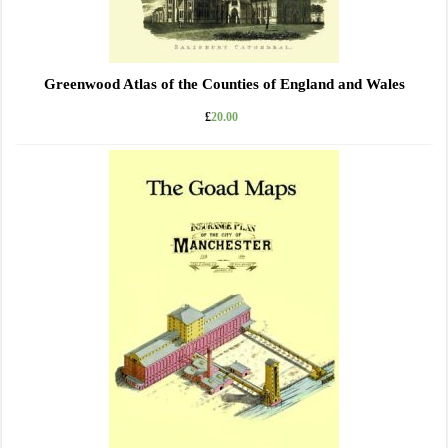
Greenwood Atlas of the Counties of England and Wales
£
20.00