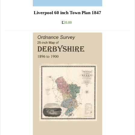
Liverpool 60 inch Town Plan 1847
£
20.00