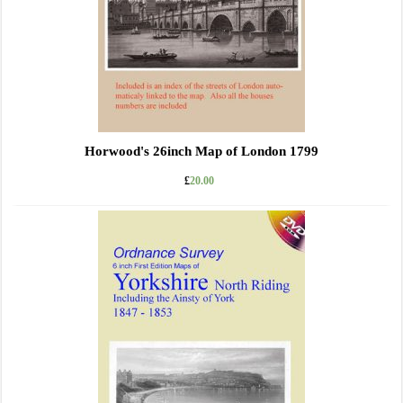
Horwood's 26inch Map of London 1799
£
20.00