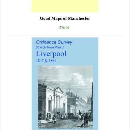
Goad Maps of Manchester
£
20.00