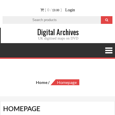
Skip
[ 0 /
]
Login
to
£0.00
content
Digital Archives
UK digitised maps on DVD
Homepage
Home
Homepage
HOMEPAGE