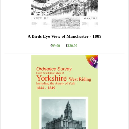
A Birds Eye View of Manchester - 1889
–
£
99.00
£
130.00