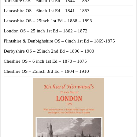
Yorkshire O.S. – 6inch 1st Ed – 1844 – 1853
Lancashire OS – 6inch 1st Ed – 1841 – 1853
Lancashire OS – 25inch 1st Ed – 1888 – 1893
London OS – 25 inch 1st Ed – 1862 – 1872
Flintshire & Denbighshire OS – 6inch 1st Ed – 1869-1875
Derbyshire OS – 25inch 2nd Ed – 1896 – 1900
Cheshire OS – 6 inch 1st Ed – 1870 – 1875
Cheshire OS – 25inch 3rd Ed – 1904 – 1910