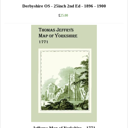
Derbyshire OS - 25inch 2nd Ed - 1896 - 1900
£
25.00