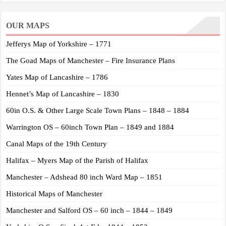
OUR MAPS
Jefferys Map of Yorkshire – 1771
The Goad Maps of Manchester – Fire Insurance Plans
Yates Map of Lancashire – 1786
Hennet’s Map of Lancashire – 1830
60in O.S. & Other Large Scale Town Plans – 1848 – 1884
Warrington OS – 60inch Town Plan – 1849 and 1884
Canal Maps of the 19th Century
Halifax – Myers Map of the Parish of Halifax
Manchester – Adshead 80 inch Ward Map – 1851
Historical Maps of Manchester
Manchester and Salford OS – 60 inch – 1844 – 1849