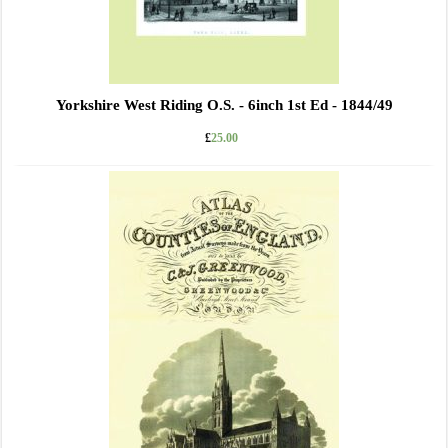
Yorkshire West Riding O.S. - 6inch 1st Ed - 1844/49
£
25.00