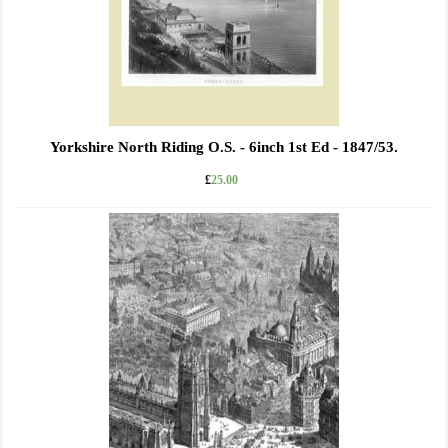
Yorkshire North Riding O.S. - 6inch 1st Ed - 1847/53.
£
25.00