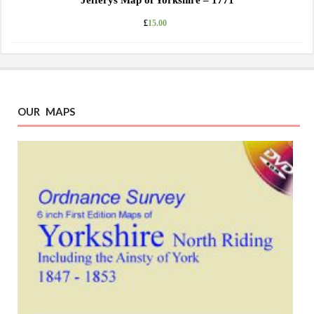
Jefferys Map of Yorkshire – 1771
£
15.00
OUR MAPS