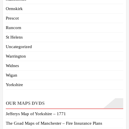
Ormskirk
Prescot
Runcorn
St Helens
Uncategorized
Warrington
Widnes
Wigan
Yorkshire
OUR MAPS DVDS
Jefferys Map of Yorkshire – 1771
The Goad Maps of Manchester – Fire Insurance Plans