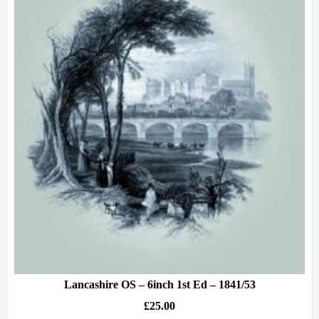
Lancashire OS – 6inch 1st Ed – 1841/53
£
25.00