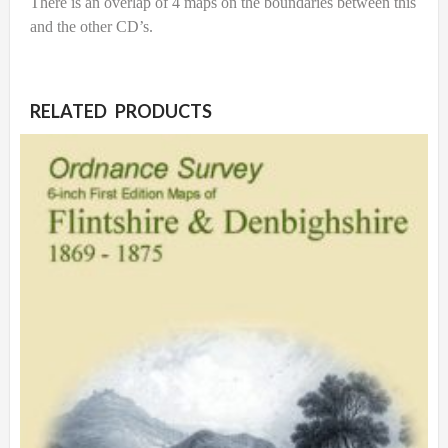
There is an overlap of 4 maps on the boundaries between this
and the other CD’s.
RELATED PRODUCTS