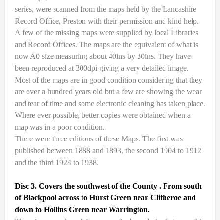
series, were scanned from the maps held by the Lancashire
Record Office, Preston with their permission and kind help.
A few of the missing maps were supplied by local Libraries
and Record Offices. The maps are the equivalent of what is
now A0 size measuring about 40ins by 30ins. They have
been reproduced at 300dpi giving a very detailed image.
Most of the maps are in good condition considering that they
are over a hundred years old but a few are showing the wear
and tear of time and some electronic cleaning has taken place.
Where ever possible, better copies were obtained when a
map was in a poor condition.
There were three editions of these Maps. The first was
published between 1888 and 1893, the second 1904 to 1912
and the third 1924 to 1938.
Disc 3. Covers the southwest of the County . From south
of Blackpool across to Hurst Green near Clitheroe and
down to Hollins Green near Warrington.