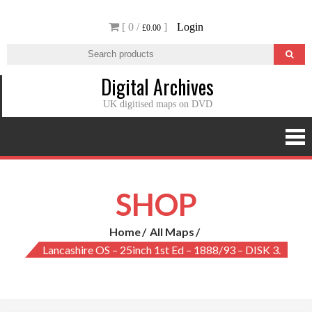
Skip
[ 0 /
]
Login
to
£0.00
content
Digital Archives
UK digitised maps on DVD
SHOP
Home
All Maps
Lancashire OS – 25inch 1st Ed – 1888/93 – DISK 3.