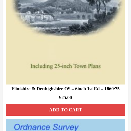
Flintshire & Denbighshire OS – 6inch 1st Ed – 1869/75
£
25.00
ADD TO CART