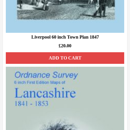
Liverpool 60 inch Town Plan 1847
£
20.00
ADD TO CART