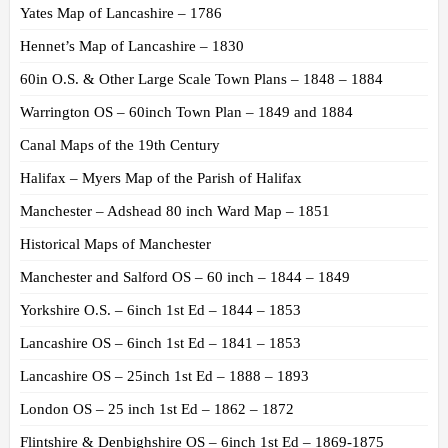
Yates Map of Lancashire – 1786
Hennet’s Map of Lancashire – 1830
60in O.S. & Other Large Scale Town Plans – 1848 – 1884
Warrington OS – 60inch Town Plan – 1849 and 1884
Canal Maps of the 19th Century
Halifax – Myers Map of the Parish of Halifax
Manchester – Adshead 80 inch Ward Map – 1851
Historical Maps of Manchester
Manchester and Salford OS – 60 inch – 1844 – 1849
Yorkshire O.S. – 6inch 1st Ed – 1844 – 1853
Lancashire OS – 6inch 1st Ed – 1841 – 1853
Lancashire OS – 25inch 1st Ed – 1888 – 1893
London OS – 25 inch 1st Ed – 1862 – 1872
Flintshire & Denbighshire OS – 6inch 1st Ed – 1869-1875