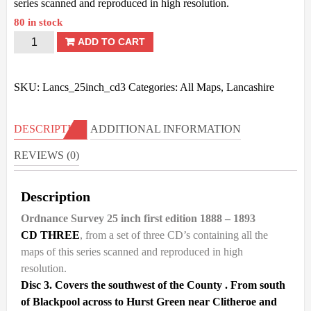
series scanned and reproduced in high resolution.
80 in stock
Lancashire
ADD TO CART
OS
-
SKU:
Lancs_25inch_cd3
Categories:
All Maps
,
Lancashire
25inch
1st
DESCRIPTION
ADDITIONAL INFORMATION
Ed
REVIEWS (0)
-
1888/93
Description
-
DISK
Ordnance Survey 25 inch first edition 1888 – 1893
3.
CD THREE
, from a set of three CD’s containing all the
maps of this series scanned and reproduced in high
quantity
resolution.
Disc 3. Covers the southwest of the County . From south
of Blackpool across to Hurst Green near Clitheroe and