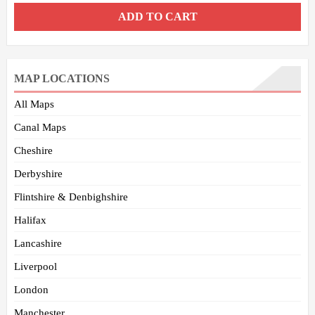
ADD TO CART
MAP LOCATIONS
All Maps
Canal Maps
Cheshire
Derbyshire
Flintshire & Denbighshire
Halifax
Lancashire
Liverpool
London
Manchester