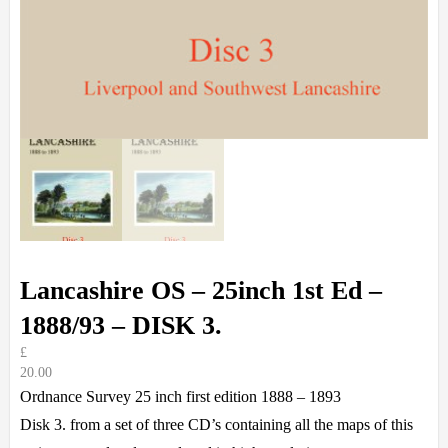
Lancashire OS – 25inch 1st Ed –
1888/93 – DISK 3.
£
20.00
Ordnance Survey 25 inch first edition 1888 – 1893
Disk 3. from a set of three CD’s containing all the maps of this