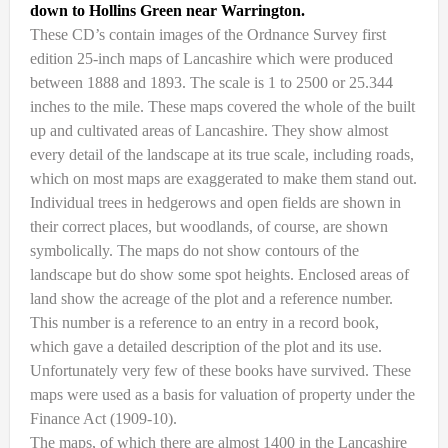
down to Hollins Green near Warrington.
These CD’s contain images of the Ordnance Survey first
edition 25-inch maps of Lancashire which were produced
between 1888 and 1893. The scale is 1 to 2500 or 25.344
inches to the mile. These maps covered the whole of the built
up and cultivated areas of Lancashire. They show almost
every detail of the landscape at its true scale, including roads,
which on most maps are exaggerated to make them stand out.
Individual trees in hedgerows and open fields are shown in
their correct places, but woodlands, of course, are shown
symbolically. The maps do not show contours of the
landscape but do show some spot heights. Enclosed areas of
land show the acreage of the plot and a reference number.
This number is a reference to an entry in a record book,
which gave a detailed description of the plot and its use.
Unfortunately very few of these books have survived. These
maps were used as a basis for valuation of property under the
Finance Act (1909-10).
The maps, of which there are almost 1400 in the Lancashire