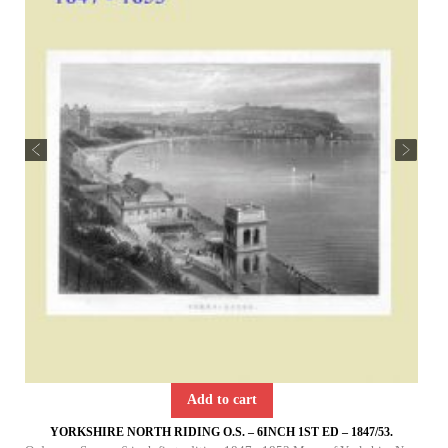
Add to cart
YORKSHIRE NORTH RIDING O.S. – 6INCH 1ST ED – 1847/53.