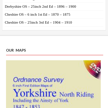
Derbyshire OS – 25inch 2nd Ed – 1896 – 1900
Cheshire OS – 6 inch 1st Ed – 1870 – 1875
Cheshire OS – 25inch 3rd Ed – 1904 – 1910
OUR MAPS