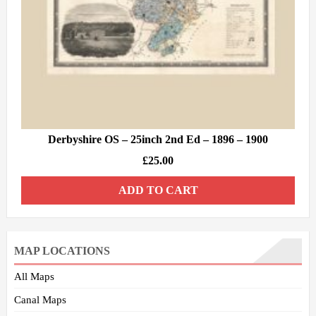
Derbyshire OS – 25inch 2nd Ed – 1896 – 1900
£
25.00
ADD TO CART
MAP LOCATIONS
All Maps
Canal Maps