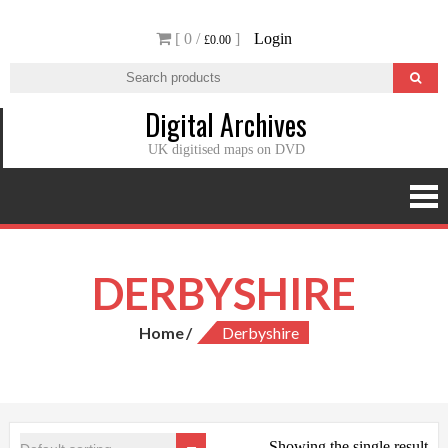
Skip
[ 0 /
]
Login
to
£0.00
content
Digital Archives
UK digitised maps on DVD
DERBYSHIRE
Home
Derbyshire
Showing the single result