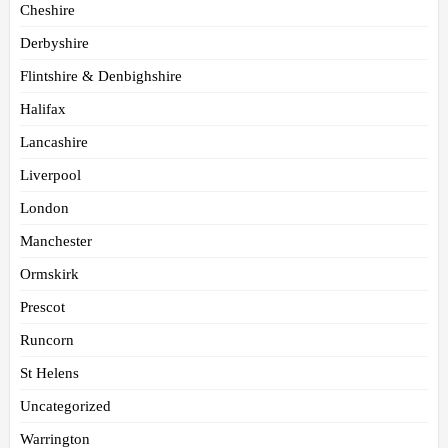
Cheshire
Derbyshire
Flintshire & Denbighshire
Halifax
Lancashire
Liverpool
London
Manchester
Ormskirk
Prescot
Runcorn
St Helens
Uncategorized
Warrington