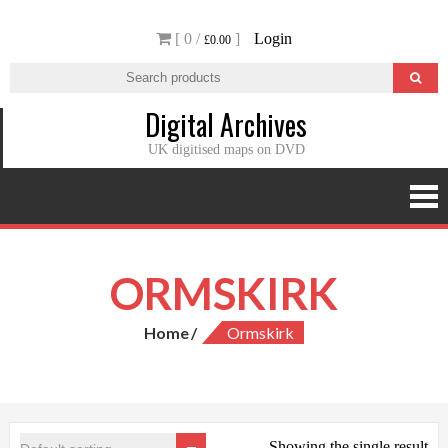
Skip
[ 0 /
]
Login
to
£0.00
content
Digital Archives
UK digitised maps on DVD
ORMSKIRK
Home
Ormskirk
Showing the single result