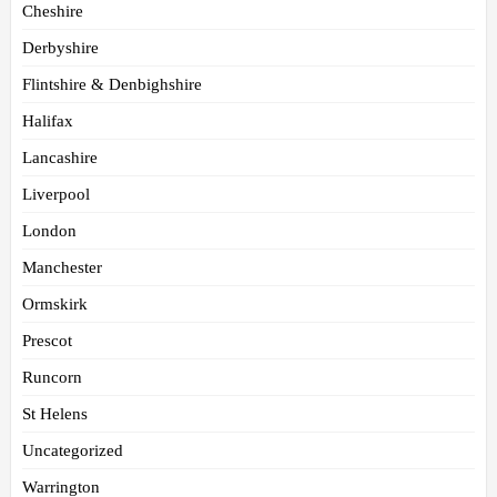
Cheshire
Derbyshire
Flintshire & Denbighshire
Halifax
Lancashire
Liverpool
London
Manchester
Ormskirk
Prescot
Runcorn
St Helens
Uncategorized
Warrington