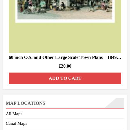
60 inch O.S. and Other Large Scale Town Plans – 1849/84
£
20.00
ADD TO CART
MAP LOCATIONS
All Maps
Canal Maps