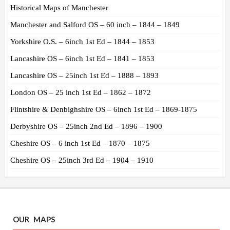
Historical Maps of Manchester
Manchester and Salford OS – 60 inch – 1844 – 1849
Yorkshire O.S. – 6inch 1st Ed – 1844 – 1853
Lancashire OS – 6inch 1st Ed – 1841 – 1853
Lancashire OS – 25inch 1st Ed – 1888 – 1893
London OS – 25 inch 1st Ed – 1862 – 1872
Flintshire & Denbighshire OS – 6inch 1st Ed – 1869-1875
Derbyshire OS – 25inch 2nd Ed – 1896 – 1900
Cheshire OS – 6 inch 1st Ed – 1870 – 1875
Cheshire OS – 25inch 3rd Ed – 1904 – 1910
OUR MAPS