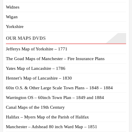
Widnes
Wigan
Yorkshire
OUR MAPS DVDS
Jefferys Map of Yorkshire – 1771
The Goad Maps of Manchester – Fire Insurance Plans
Yates Map of Lancashire – 1786
Hennet’s Map of Lancashire – 1830
60in O.S. & Other Large Scale Town Plans – 1848 – 1884
Warrington OS – 60inch Town Plan – 1849 and 1884
Canal Maps of the 19th Century
Halifax – Myers Map of the Parish of Halifax
Manchester – Adshead 80 inch Ward Map – 1851